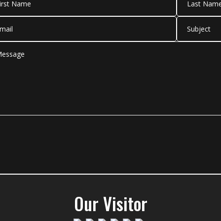
Our Visitor