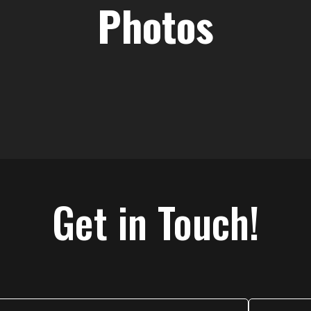
Photos
Get in Touch!