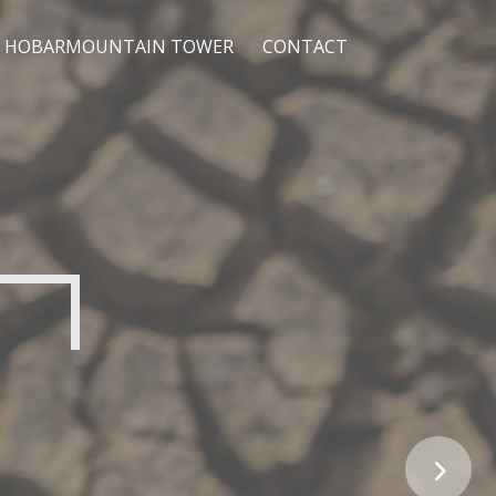
HOBARMOUNTAIN TOWER
CONTACT