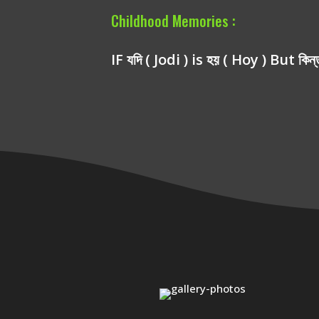
Childhood Memories :
IF যদি ( Jodi ) is হয় ( Hoy ) But কিন