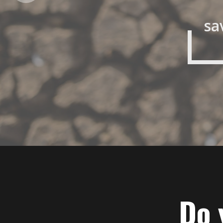
sa
Do 