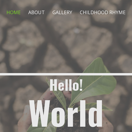
HOME
ABOUT
GALLERY
CHILDHOOD RHYME
Hello!
World