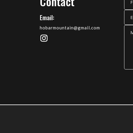
Contact
Email:
hobarmountain@gmail.com