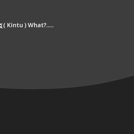
্তু ( Kintu ) What?.....