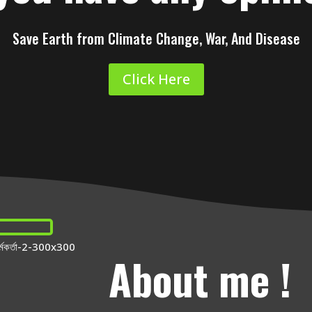
Save Earth from Climate Change, War, And Disease
Click Here
About me !