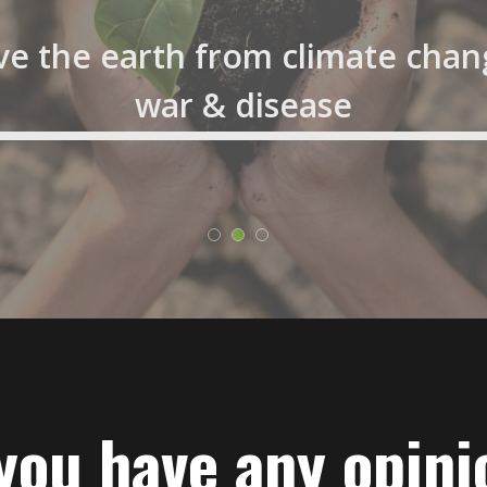
ve the earth from climate chan
war & disease
you have any opini