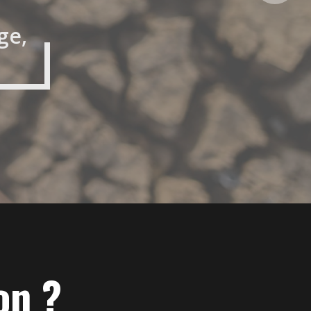
ge,
on ?